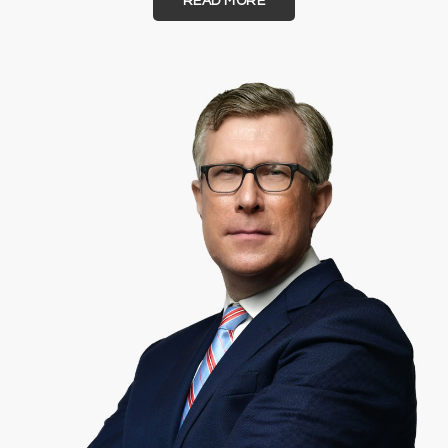
READ MORE