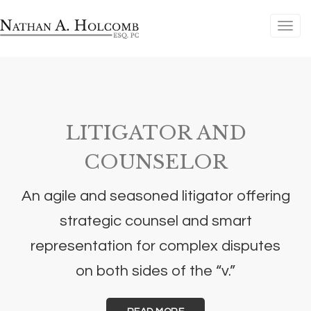
LITIGATOR AND
COUNSELOR
An agile and seasoned litigator offering
strategic counsel and smart
representation for complex disputes
on both sides of the “v.”